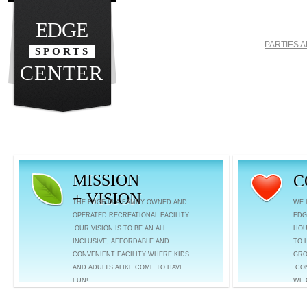
EDGE
PARTIES 
SPORTS
CENTER
MISSION
C
+ VISION
THE EDGE IS A FAMILY OWNED AND
WE 
OPERATED RECREATIONAL FACILITY.
EDG
OUR VISION IS TO BE AN ALL
HOU
INCLUSIVE, AFFORDABLE AND
TO 
CONVENIENT FACILITY WHERE KIDS
GRO
AND ADULTS ALIKE COME TO HAVE
CON
FUN!
WE 