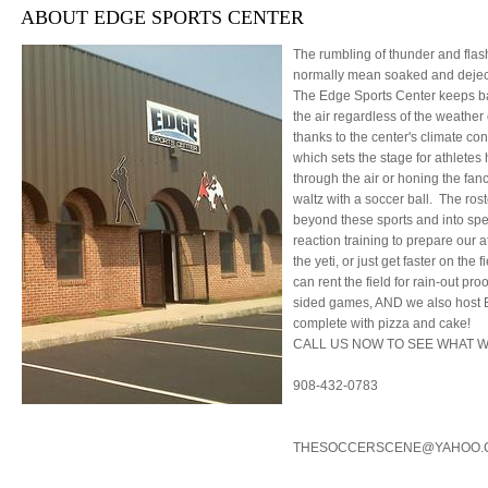
ABOUT EDGE SPORTS CENTER
The rumbling of thunder and flash
normally mean soaked and deject
The Edge Sports Center keeps ba
the air regardless of the weather 
thanks to the center's climate con
which sets the stage for athletes 
through the air or honing the fa
waltz with a soccer ball. The ros
beyond these sports and into sp
reaction training to prepare our a
the yeti, or just get faster on the
can rent the field for rain-out pro
sided games, AND we also host B
complete with pizza and cake!
CALL US NOW TO SEE WHAT W
908-432-0783
THESOCCERSCENE@YAHOO.